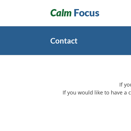
Skip
to
content
Contact
If y
If you would like to have a 