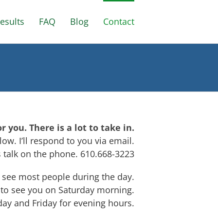
esults
FAQ
Blog
Contact
you. There is a lot to take in.
ow. I’ll respond to you via email.
’s talk on the phone. 610.668-3223
I see most people during the day.
 to see you on Saturday morning.
day and Friday for evening hours.