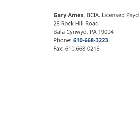
Gary Ames
, BCIA, Licensed Psyc
28 Rock Hill Road
Bala Cynwyd, PA 19004
Phone:
610-668-3223
Fax: 610.668-0213