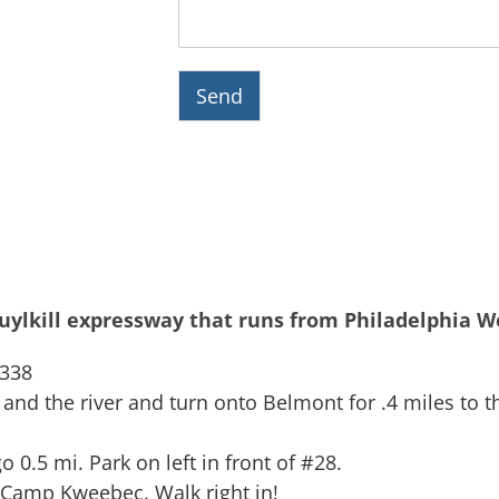
Send
huylkill expressway that runs from Philadelphia We
#338
d the river and turn onto Belmont for .4 miles to the
go 0.5 mi. Park on left in front of #28.
 Camp Kweebec. Walk right in!