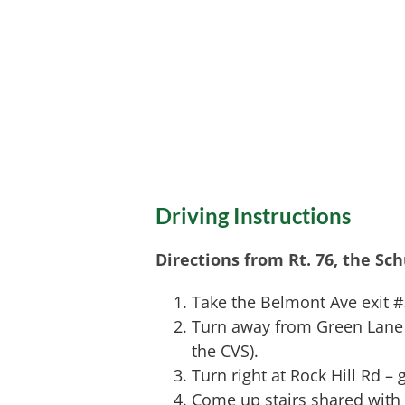
Driving Instructions
Directions from Rt. 76, the Sc
Take the Belmont Ave exit 
Turn away from Green Lane an
the CVS).
Turn right at Rock Hill Rd – 
Come up stairs shared with