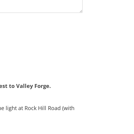
st to Valley Forge.
 light at Rock Hill Road (with