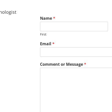
hologist
Name
*
First
Email
*
Comment or Message
*