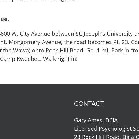
nue.
800 W. City Avenue between St. Joseph’s University a
light, Mongomery Avenue, the road becomes Rt. 23, C
at the Wawa) onto Rock Hill Road. Go .1 mi. Park in fro
 Camp Kweebec. Walk right in!
CONTACT
Gary Ames, BCIA
Licensed Psychologist Sp
28 Rock Hill Road, Bala