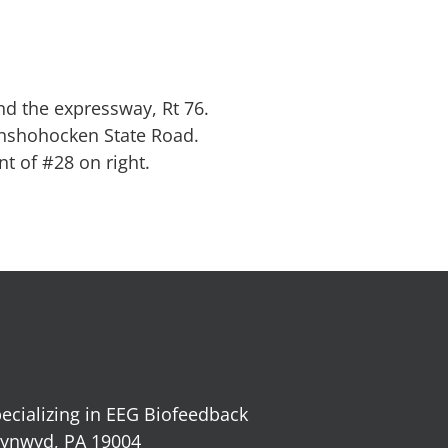
nd the expressway, Rt 76.
onshohocken State Road.
nt of #28 on right.
ecializing in EEG Biofeedback
 Cynwyd, PA 19004