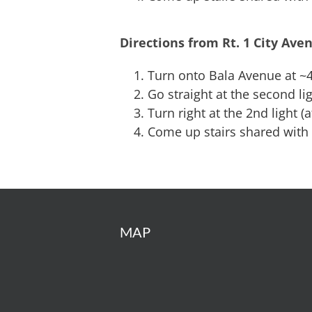
Directions from Rt. 1 City Ave
Turn onto Bala Avenue at ~4
Go straight at the second 
Turn right at the 2nd light (
Come up stairs shared with
MAP