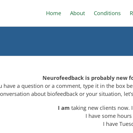
Home
About
Conditions
R
Neurofeedback is probably new for 
ou have a question or a comment, type it in the box bel
conversation about biofeedback or your situation, let
I am
taking new clients now. 
I have some hours
I have Tues