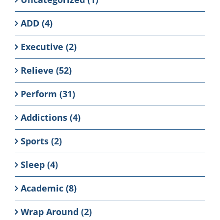
ADD (4)
Executive (2)
Relieve (52)
Perform (31)
Addictions (4)
Sports (2)
Sleep (4)
Academic (8)
Wrap Around (2)