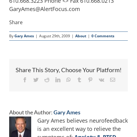
610.668.3223 Phone <> Fax 610.668.0213
GaryAmes@AlertFocus.com
Share
By
Gary Ames
|
August 29th, 2009
|
About
|
0 Comments
Share This Story, Choose Your Platform!
Facebook
Twitter
Reddit
LinkedIn
WhatsApp
Tumblr
Pinterest
Vk
Email
About the Author:
Gary Ames
Gary Ames believes neurofeedback
is an excellent way to relieve the