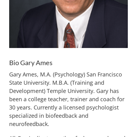
Bio Gary Ames
Gary Ames, M.A. (Psychology) San Francisco
State University. M.B.A. (Training and
Development) Temple University. Gary has
been a college teacher, trainer and coach for
30 years. Currently a licensed psychologist
specialized in biofeedback and
neurofeedback.