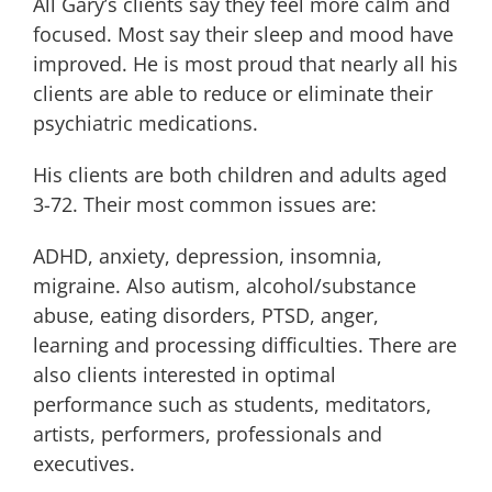
All Gary’s clients say they feel more calm and
focused. Most say their sleep and mood have
improved. He is most proud that nearly all his
clients are able to reduce or eliminate their
psychiatric medications.
His clients are both children and adults aged
3-72. Their most common issues are:
ADHD, anxiety, depression, insomnia,
migraine. Also autism, alcohol/substance
abuse, eating disorders, PTSD, anger,
learning and processing difficulties. There are
also clients interested in optimal
performance such as students, meditators,
artists, performers, professionals and
executives.