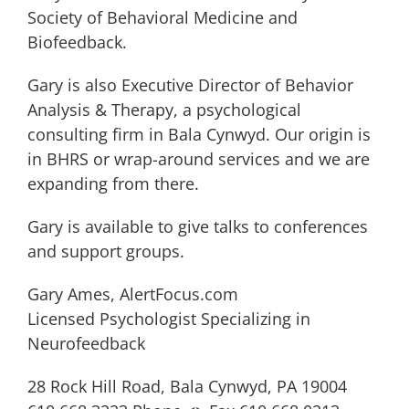
Society of Behavioral Medicine and
Biofeedback.
Gary is also Executive Director of Behavior
Analysis & Therapy, a psychological
consulting firm in Bala Cynwyd. Our origin is
in BHRS or wrap-around services and we are
expanding from there.
Gary is available to give talks to conferences
and support groups.
Gary Ames, AlertFocus.com
Licensed Psychologist Specializing in
Neurofeedback
28 Rock Hill Road, Bala Cynwyd, PA 19004