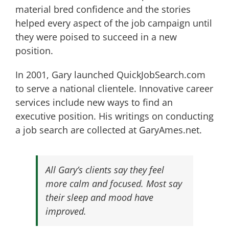
material bred confidence and the stories
helped every aspect of the job campaign until
they were poised to succeed in a new
position.
In 2001, Gary launched QuickJobSearch.com
to serve a national clientele. Innovative career
services include new ways to find an
executive position. His writings on conducting
a job search are collected at GaryAmes.net.
All Gary’s clients say they feel
more calm and focused. Most say
their sleep and mood have
improved.