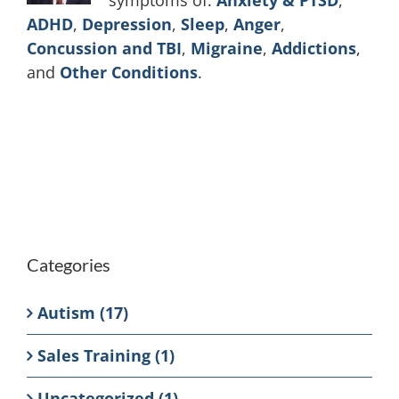
symptoms of:
Anxiety & PTSD
,
ADHD
,
Depression
,
Sleep
,
Anger
,
Concussion and TBI
,
Migraine
,
Addictions
,
and
Other Conditions
.
Categories
Autism (17)
Sales Training (1)
Uncategorized (1)