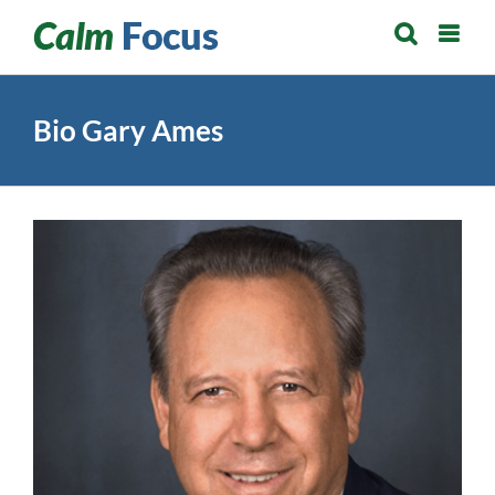
Skip
to
content
Bio Gary Ames
View
Larger
Image