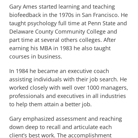
Gary Ames started learning and teaching
biofeedback in the 1970s in San Francisco. He
taught psychology full time at Penn State and
Delaware County Community College and
part time at several others colleges. After
earning his MBA in 1983 he also taught
courses in business.
In 1984 he became an executive coach
assisting individuals with their job search. He
worked closely with well over 1000 managers,
professionals and executives in all industries
to help them attain a better job.
Gary emphasized assessment and reaching
down deep to recall and articulate each
client’s best work. The accomplishment