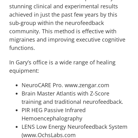
stunning clinical and experimental results
achieved in just the past few years by this
sub-group within the neurofeedback
community. This method is effective with
migraines and improving executive cognitive
functions.
In Gary’s office is a wide range of healing
equipment:
NeuroCARE Pro. www.zengar.com
Brain Master Atlantis with Z-Score
training and traditional neurofeedback.
PIR HEG Passive Infrared
Hemoencephalography
LENS Low Energy Neurofeedback System
(www.OchsLabs.com