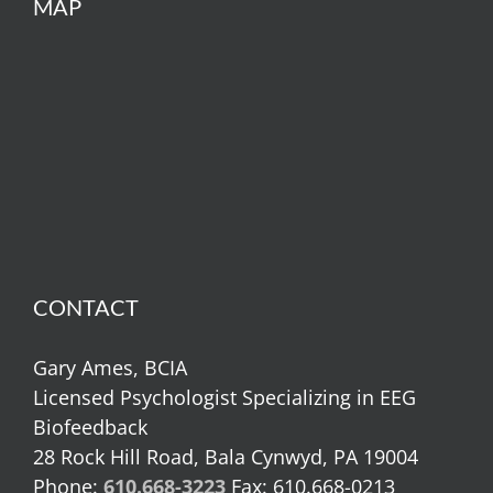
MAP
CONTACT
Gary Ames, BCIA
Licensed Psychologist Specializing in EEG
Biofeedback
28 Rock Hill Road, Bala Cynwyd, PA 19004
Phone:
610.668-3223
Fax: 610.668-0213