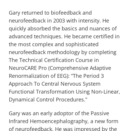
Gary returned to biofeedback and
neurofeedback in 2003 with intensity. He
quickly absorbed the basics and nuances of
advanced techniques. He became certified in
the most complex and sophisticated
neurofeedback methodology by completing
The Technical Certification Course in
NeuroCARE Pro (Comprehensive Adaptive
Renormalization of EEG): “The Period 3
Approach To Central Nervous System
Functional Transformation Using Non-Linear,
Dynamical Control Procedures.”
Gary was an early adoptor of the Passive
Infrared Hemoencephalography, a new form
of neurofeedback. He was impressed by the