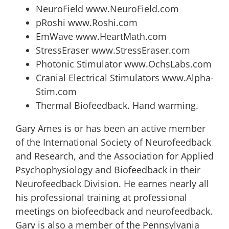
NeuroField www.NeuroField.com
pRoshi www.Roshi.com
EmWave www.HeartMath.com
StressEraser www.StressEraser.com
Photonic Stimulator www.OchsLabs.com
Cranial Electrical Stimulators www.Alpha-
Stim.com
Thermal Biofeedback. Hand warming.
Gary Ames is or has been an active member
of the International Society of Neurofeedback
and Research, and the Association for Applied
Psychophysiology and Biofeedback in their
Neurofeedback Division. He earnes nearly all
his professional training at professional
meetings on biofeedback and neurofeedback.
Gary is also a member of the Pennsylvania