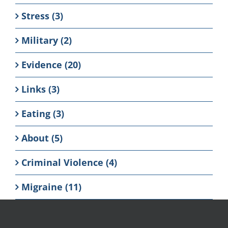
Stress (3)
Military (2)
Evidence (20)
Links (3)
Eating (3)
About (5)
Criminal Violence (4)
Migraine (11)